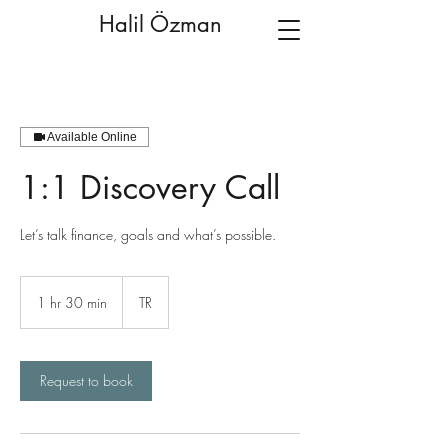
Halil Özman
Available Online
1:1 Discovery Call
Let’s talk finance, goals and what’s possible.
1 hr 30 min
1
TR
h
3
0
m
Request to book
i
n